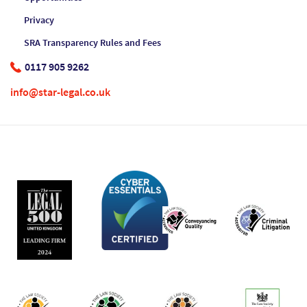
Privacy
SRA Transparency Rules and Fees
0117 905 9262
info@star-legal.co.uk