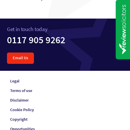
Get in touch today
0117 905 9262
Email Us
Legal
Terms of use
Disclaimer
Cookie Policy
Copyright
Opportunities