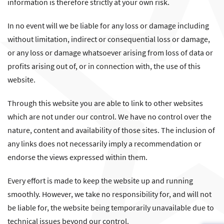
information is therefore strictly at your own risk.
In no event will we be liable for any loss or damage including
without limitation, indirect or consequential loss or damage,
or any loss or damage whatsoever arising from loss of data or
profits arising out of, or in connection with, the use of this
website.
Through this website you are able to link to other websites
which are not under our control. We have no control over the
nature, content and availability of those sites. The inclusion of
any links does not necessarily imply a recommendation or
endorse the views expressed within them.
Every effort is made to keep the website up and running
smoothly. However, we take no responsibility for, and will not
be liable for, the website being temporarily unavailable due to
technical issues beyond our control.