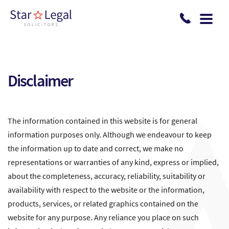
Skip to main content
Disclaimer
The information contained in this website is for general
information purposes only. Although we endeavour to keep
the information up to date and correct, we make no
representations or warranties of any kind, express or implied,
about the completeness, accuracy, reliability, suitability or
availability with respect to the website or the information,
products, services, or related graphics contained on the
website for any purpose. Any reliance you place on such