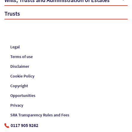
Wills, Trusts and Administration of Estates
Trusts
Legal
Terms of use
Disclaimer
Cookie Policy
Copyright
Opportunities
Privacy
SRA Transparency Rules and Fees
0117 905 9262