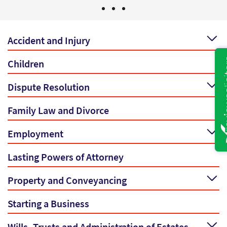
Accident and Injury
Children
Dispute Resolution
Family Law and Divorce
Employment
Lasting Powers of Attorney
Property and Conveyancing
Starting a Business