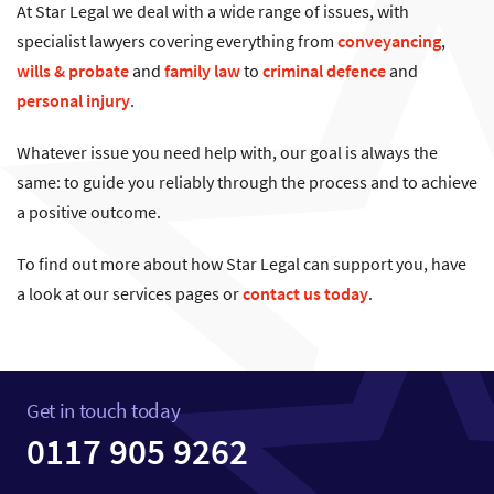
At Star Legal we deal with a wide range of issues, with
specialist lawyers covering everything from
conveyancing
,
wills & probate
and
family law
to
criminal defence
and
personal injury
.
Whatever issue you need help with, our goal is always the
same: to guide you reliably through the process and to achieve
a positive outcome.
To find out more about how Star Legal can support you, have
a look at our services pages or
contact us today
.
Get in touch today
0117 905 9262