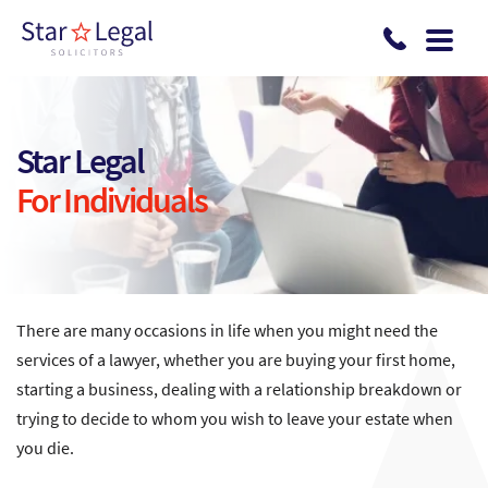
Skip to main content
Star Legal
For Individuals
There are many occasions in life when you might need the
services of a lawyer, whether you are buying your first home,
starting a business, dealing with a relationship breakdown or
trying to decide to whom you wish to leave your estate when
you die.