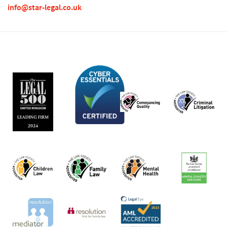
info@star-legal.co.uk