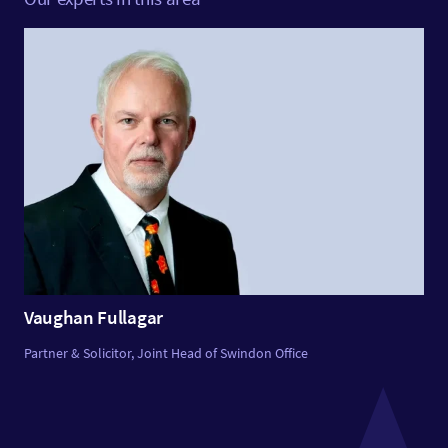
Vaughan Fullagar
Partner & Solicitor, Joint Head of Swindon Office