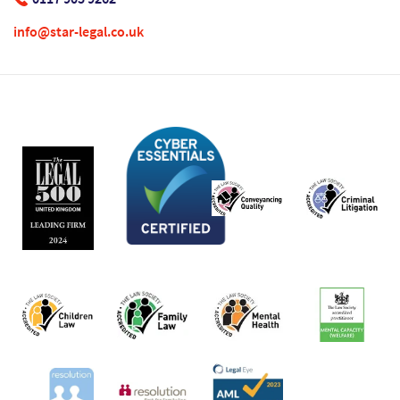
info@star-legal.co.uk