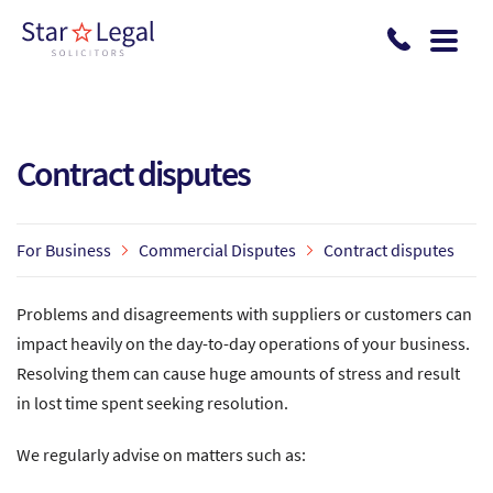
Skip to main content
Contract disputes
For Business
Commercial Disputes
Contract disputes
Problems and disagreements with suppliers or customers can
impact heavily on the day-to-day operations of your business.
Resolving them can cause huge amounts of stress and result
in lost time spent seeking resolution.
We regularly advise on matters such as: