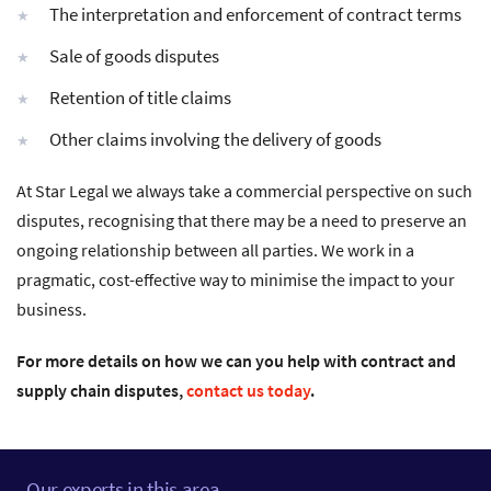
The interpretation and enforcement of contract terms
Sale of goods disputes
Retention of title claims
Other claims involving the delivery of goods
At Star Legal we always take a commercial perspective on such
disputes, recognising that there may be a need to preserve an
ongoing relationship between all parties. We work in a
pragmatic, cost-effective way to minimise the impact to your
business.
For more details on how we can you help with contract and
supply chain disputes,
contact us today
.
Our experts in this area