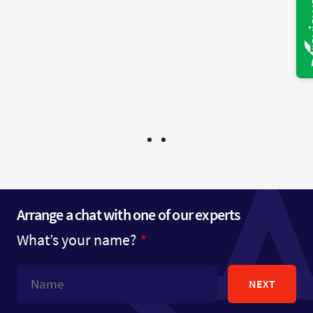
would not hesitate to use you again and to give
your name to any one else in need of legal
services.
Mr B - Bristol
Arrange a chat with one of our experts
What’s your name?
NEXT