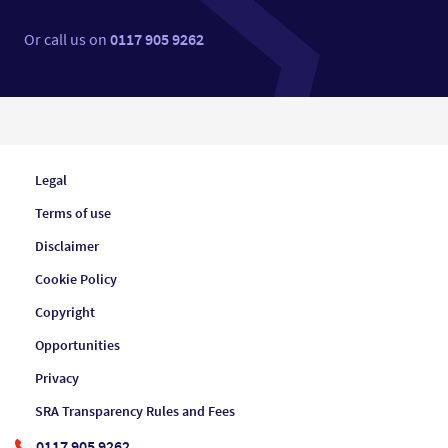
Or call us on
0117 905 9262
Legal
Terms of use
Disclaimer
Cookie Policy
Copyright
Opportunities
Privacy
SRA Transparency Rules and Fees
0117 905 9262