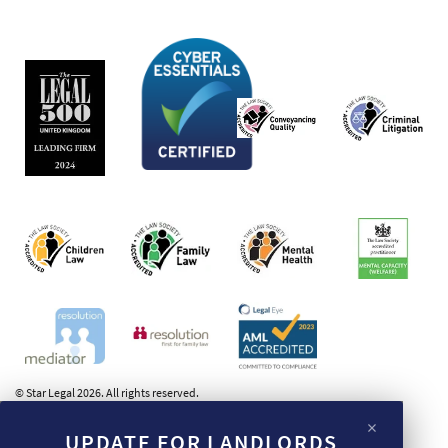
© Star Legal 2026. All rights reserved.
×
UPDATE FOR LANDLORDS