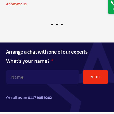
Anonymous
Arrange a chat with one of our experts
What’s your name?
NEXT
Or call us on
0117 905 9262