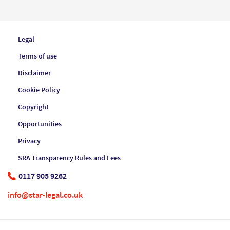
Legal
Terms of use
Disclaimer
Cookie Policy
Copyright
Opportunities
Privacy
SRA Transparency Rules and Fees
0117 905 9262
info@star-legal.co.uk