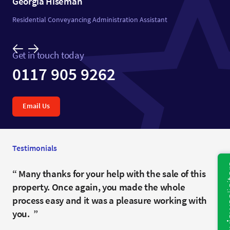
Georgia Hiseman
Residential Conveyancing Administration Assistant
Get in touch today
0117 905 9262
Email Us
Testimonials
Fantastic job. Very patient. Always keeping us
Many thanks for your help with the sale of this
You have been fantastic and we would certainly
updated even when there was no new news.
property. Once again, you made the whole
recommend you.
Thank you.
process easy and it was a pleasure working with
Anonymous
you.
Mr and Mrs H- Clevedon