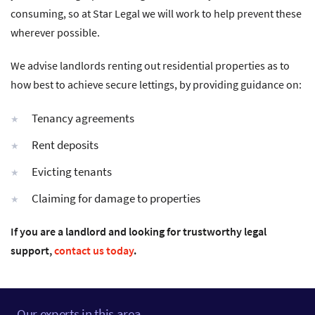
consuming, so at Star Legal we will work to help prevent these
wherever possible.
We advise landlords renting out residential properties as to
how best to achieve secure lettings, by providing guidance on:
Tenancy agreements
Rent deposits
Evicting tenants
Claiming for damage to properties
If you are a landlord and looking for trustworthy legal
support,
contact us today
.
Our experts in this area