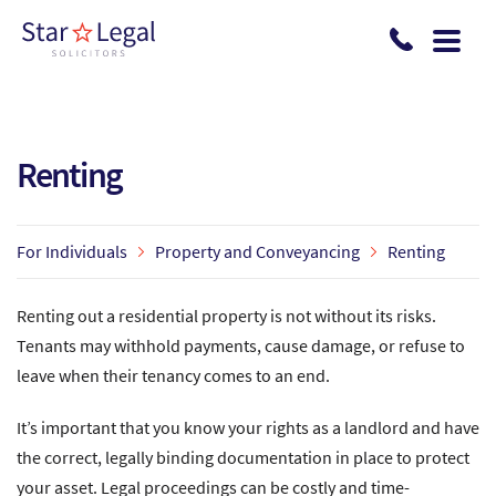
Skip to main content
Renting
For Individuals
Property and Conveyancing
Renting
Renting out a residential property is not without its risks.
Tenants may withhold payments, cause damage, or refuse to
leave when their tenancy comes to an end.
It’s important that you know your rights as a landlord and have
the correct, legally binding documentation in place to protect
your asset. Legal proceedings can be costly and time-