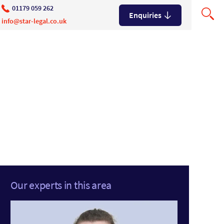
01179 059 262
Enquiries
info@star-legal.co.uk
Our experts in this area
ns