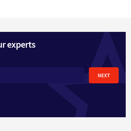
ur experts
NEXT