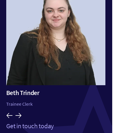
Beth Trinder
Huss
Trainee Clerk
Consul
Get in touch today