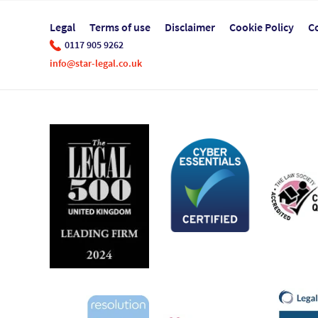
Legal
Terms of use
Disclaimer
Cookie Policy
C
0117 905 9262
info@star-legal.co.uk