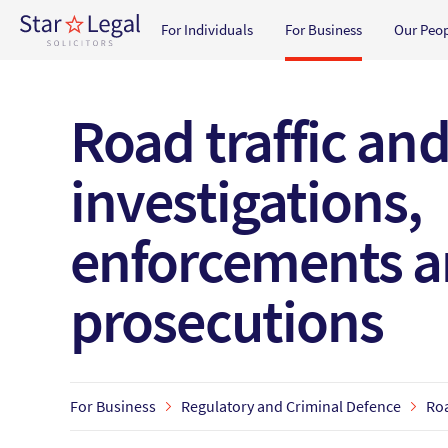
Main navigation
For Individuals
For Business
Our Peo
Skip to main content
Road traffic an
investigations,
enforcements 
prosecutions
For Business
Regulatory and Criminal Defence
Roa