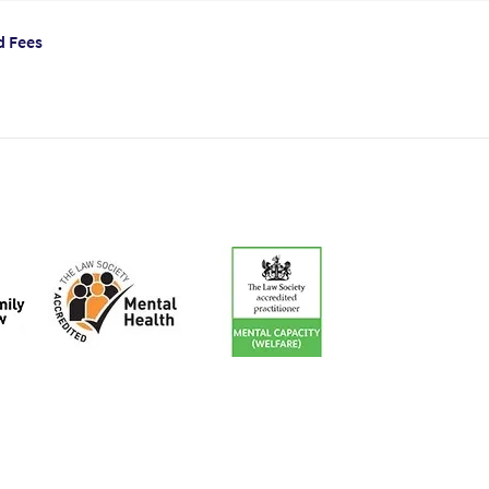
d Fees