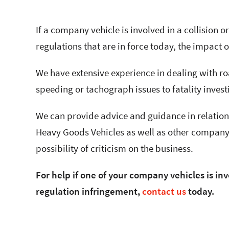
If a company vehicle is involved in a collision o
regulations that are in force today, the impact 
We have extensive experience in dealing with ro
speeding or tachograph issues to fatality inves
We can provide advice and guidance in relation 
Heavy Goods Vehicles as well as other company 
possibility of criticism on the business.
For help if one of your company vehicles is inv
regulation infringement,
contact us
today.