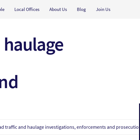
ple
Local Offices
About Us
Blog
Join Us
d haulage
and
d traffic and haulage investigations, enforcements and prosecutio