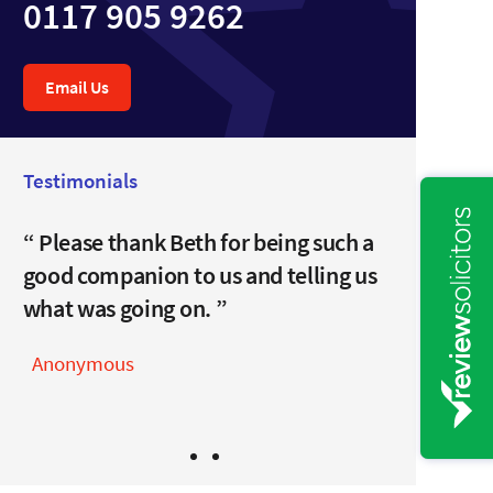
0117 905 9262
Email Us
Testimonials
I can’t thank you enough for all
Please thank Beth for being such a
your clever help.
good companion to us and telling us
what was going on.
Anonymous
Anonymous