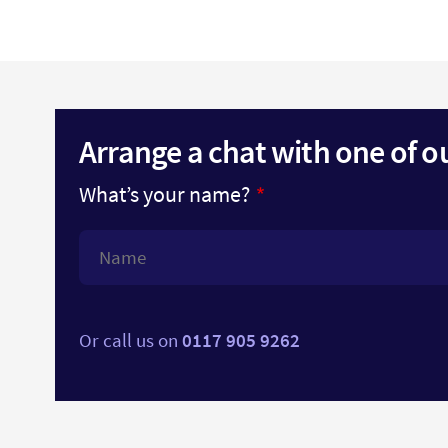
Arrange a chat with one of o
What’s your name?
Or call us on
0117 905 9262