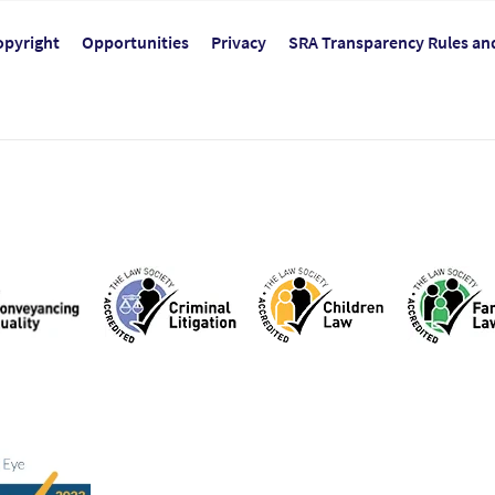
opyright
Opportunities
Privacy
SRA Transparency Rules an