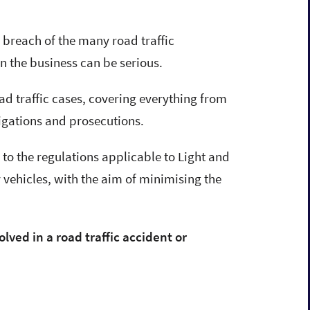
r breach of the many road traffic
on the business can be serious.
ad traffic cases, covering everything from
tigations and prosecutions.
to the regulations applicable to Light and
vehicles, with the aim of minimising the
Darren Burleigh
olved in a road traffic accident or
Solicitor & Director