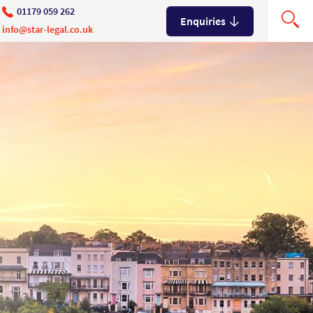
01179 059 262
Enquiries
info@star-legal.co.uk