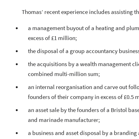
Thomas’ recent experience includes assisting t
a management buyout of a heating and plumbi
excess of £1 million;
the disposal of a group accountancy business 
the acquisitions by a wealth management clien
combined multi-million sum;
an internal reorganisation and carve out fol
founders of their company in excess of £0.5 m
an asset sale by the founders of a Bristol b
and marinade manufacturer;
a business and asset disposal by a branding 