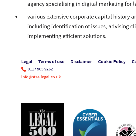
agency specialising in digital marketing for l
various extensive corporate capital history an
including identification of issues, advising c
implementing efficient solutions.
Legal
Terms of use
Disclaimer
Cookie Policy
C
0117 905 9262
info@star-legal.co.uk