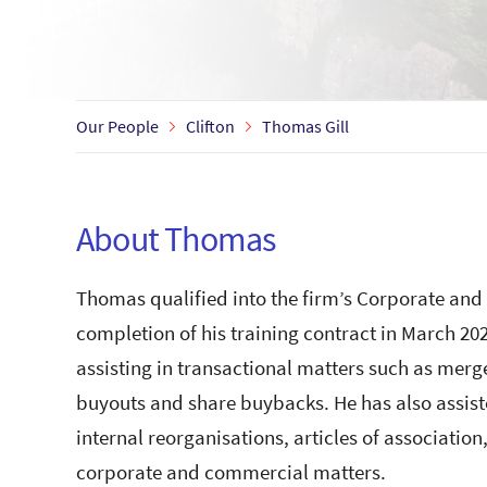
Our People
Clifton
Thomas Gill
About Thomas
Thomas qualified into the firm’s Corporate an
completion of his training contract in March 2
assisting in transactional matters such as mer
buyouts and share buybacks. He has also assist
internal reorganisations, articles of associati
corporate and commercial matters.