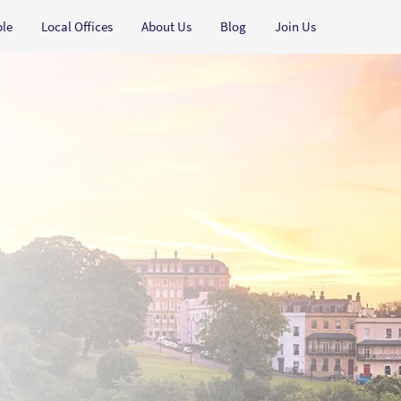
ple
Local Offices
About Us
Blog
Join Us