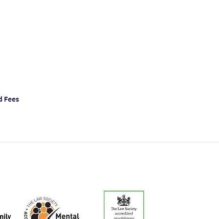
d Fees