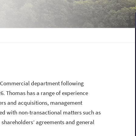
d Commercial department following
026. Thomas has a range of experience
gers and acquisitions, management
ed with non-transactional matters such as
on, shareholders’ agreements and general