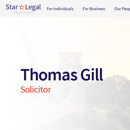
Main navigation
For Individuals
For Business
Our Peo
Skip to main content
Thomas Gill
Solicitor