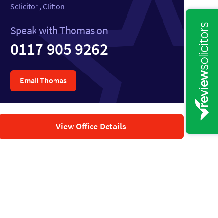
Solicitor , Clifton
Speak with Thomas on
0117 905 9262
Email Thomas
View Office Details