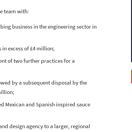
he team with:
ng business in the engineering sector in
in excess of £4 million;
t of two further practices for a
lowed by a subsequent disposal by the
illion;
ased Mexican and Spanish inspired sauce
and design agency to a larger, regional