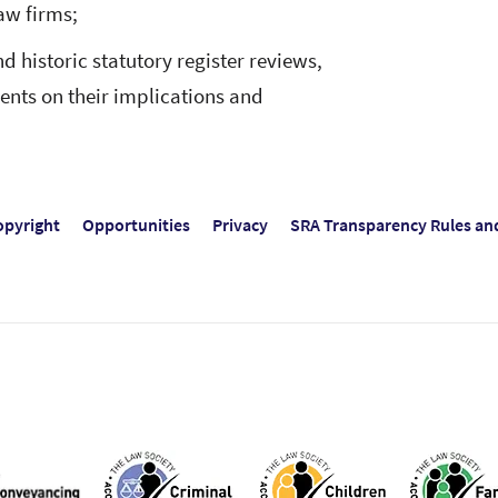
aw firms;
d historic statutory register reviews,
lients on their implications and
opyright
Opportunities
Privacy
SRA Transparency Rules an