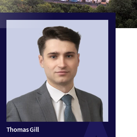
Thomas Gill