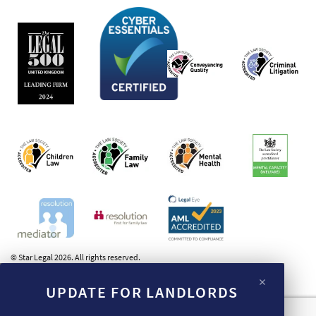
© Star Legal 2026. All rights reserved.
×
UPDATE FOR LANDLORDS