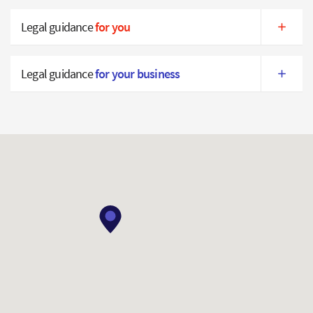
Legal guidance
for you
Legal guidance
for your business