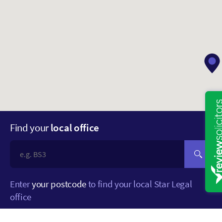
Find your
local office
Enter
your postcode
to find your local Star Legal
office