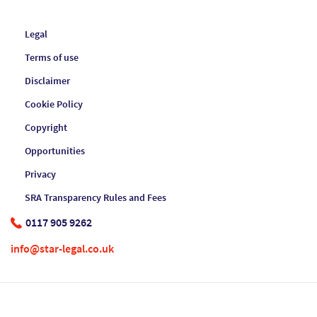
Legal
Terms of use
Disclaimer
Cookie Policy
Copyright
Opportunities
Privacy
SRA Transparency Rules and Fees
0117 905 9262
info@star-legal.co.uk