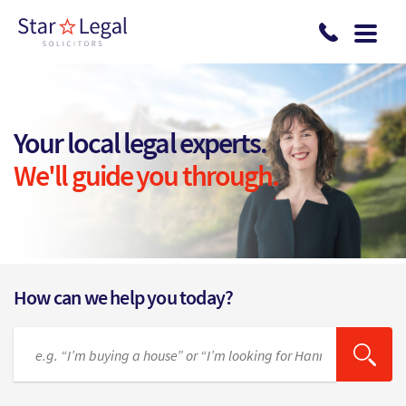
Skip to main content
Your local legal experts.
We'll guide you through.
How can we help you today?