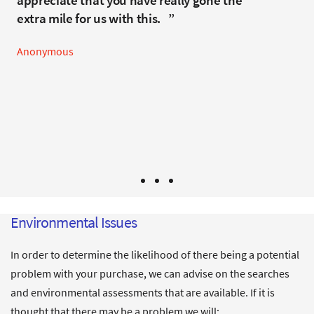
appreciate that you have really gone the
required some determined negotiation by
Anonymous
extra mile for us with this.
Hannah and the team to reach a satisfactory
conclusion. There were a range of unusual issues
Anonymous
that went well beyond the normal conveyancing
problems, but thankfully all resolved by the time
of completion. Highly recommended.
Mr & Mrs P - Clevedon
Environmental Issues
In order to determine the likelihood of there being a potential
problem with your purchase, we can advise on the searches
and environmental assessments that are available. If it is
thought that there may be a problem we will: