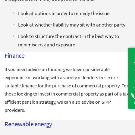
Look at options in order to remedy the issue
Look at whether liability may sit with another party
Look to structure the contract in the best way to
minimise risk and exposure
Finance
If you need advice on funding, we have considerable
experience of working with a variety of lenders to secure
suitable finance for the purchase of commercial property. For
those looking to invest in commercial property as part of a tax
efficient pension strategy, we can also advise on SIPP
providers.
Renewable energy