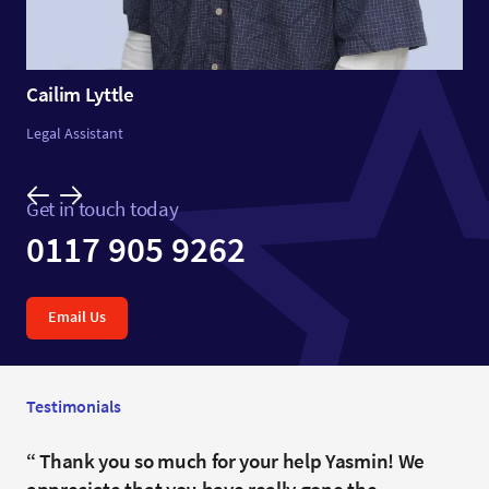
Cailim Lyttle
Legal Assistant
Get in touch today
0117 905 9262
Email Us
Testimonials
Flawless.
Thank you so much for your help Yasmin! We
Ours was not a straightforward purchase and