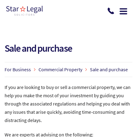
Skip to main content
Sale and purchase
For Business
Commercial Property
Sale and purchase
If you are looking to buy or sell a commercial property, we can
help you make the most of your investment by guiding you
through the associated regulations and helping you deal with
any issues that arise quickly, avoiding time-consuming and
distracting delays.
We are experts at advising on the following: