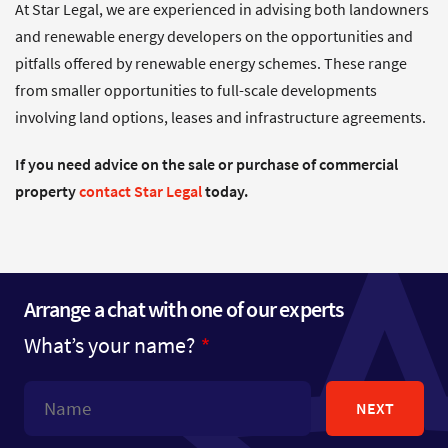
At Star Legal, we are experienced in advising both landowners
and renewable energy developers on the opportunities and
pitfalls offered by renewable energy schemes. These range
from smaller opportunities to full-scale developments
involving land options, leases and infrastructure agreements.
If you need advice on the sale or purchase of commercial
property
contact Star Legal
today.
Arrange a chat with one of our experts
What’s your name?
NEXT