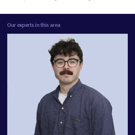
Our experts in this area