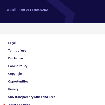
Or call us on
0117 905 9262
Legal
Terms of use
Disclaimer
Cookie Policy
Copyright
Opportunities
Privacy
SRA Transparency Rules and Fees