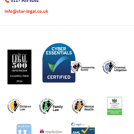
0117 905 9262
info@star-legal.co.uk