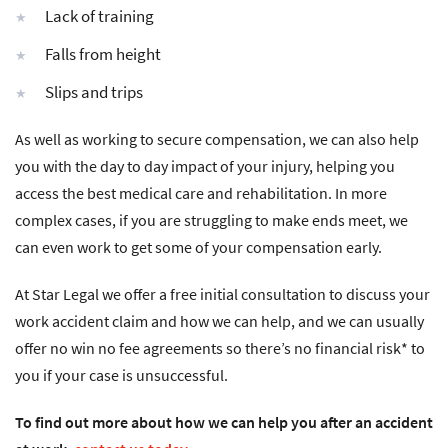
Lack of training
Falls from height
Slips and trips
As well as working to secure compensation, we can also help
you with the day to day impact of your injury, helping you
access the best medical care and rehabilitation. In more
complex cases, if you are struggling to make ends meet, we
can even work to get some of your compensation early.
At Star Legal we offer a free initial consultation to discuss your
work accident claim and how we can help, and we can usually
offer no win no fee agreements so there’s no financial risk* to
you if your case is unsuccessful.
To find out more about how we can help you after an accident