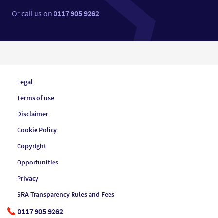
Or call us on
0117 905 9262
Legal
Terms of use
Disclaimer
Cookie Policy
Copyright
Opportunities
Privacy
SRA Transparency Rules and Fees
0117 905 9262