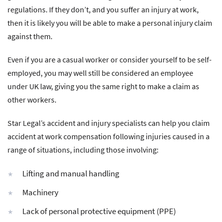
regulations. If they don’t, and you suffer an injury at work,
then it is likely you will be able to make a personal injury claim
against them.
Even if you are a casual worker or consider yourself to be self-
employed, you may well still be considered an employee
under UK law, giving you the same right to make a claim as
other workers.
Star Legal’s accident and injury specialists can help you claim
accident at work compensation following injuries caused in a
range of situations, including those involving:
Lifting and manual handling
Machinery
Lack of personal protective equipment (PPE)