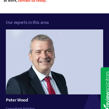
at work,
contact us today
.
Our experts in this area
Peter Wood
Consultant Solicitor