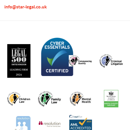
info@star-legal.co.uk