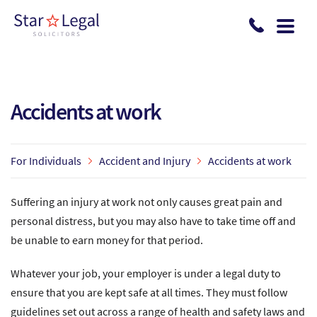
Skip to main content
Accidents at work
For Individuals
Accident and Injury
Accidents at work
Suffering an injury at work not only causes great pain and
personal distress, but you may also have to take time off and
be unable to earn money for that period.
Whatever your job, your employer is under a legal duty to
ensure that you are kept safe at all times. They must follow
guidelines set out across a range of health and safety laws and