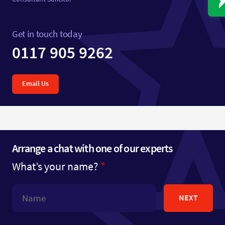
Get in touch today
0117 905 9262
Email Us
Arrange a chat with one of our experts
What’s your name?
NEXT