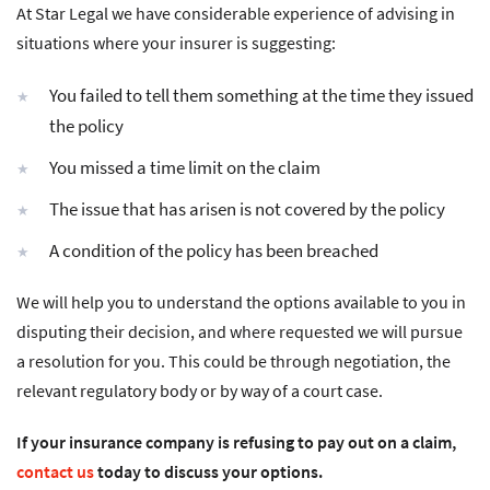
At Star Legal we have considerable experience of advising in
situations where your insurer is suggesting:
You failed to tell them something at the time they issued
the policy
You missed a time limit on the claim
The issue that has arisen is not covered by the policy
A condition of the policy has been breached
We will help you to understand the options available to you in
disputing their decision, and where requested we will pursue
a resolution for you. This could be through negotiation, the
relevant regulatory body or by way of a court case.
If your insurance company is refusing to pay out on a claim,
contact us
today to discuss your options.