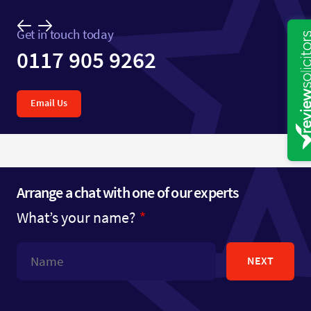
Get in touch today
0117 905 9262
Email Us
Arrange a chat with one of our experts
What’s your name?
NEXT