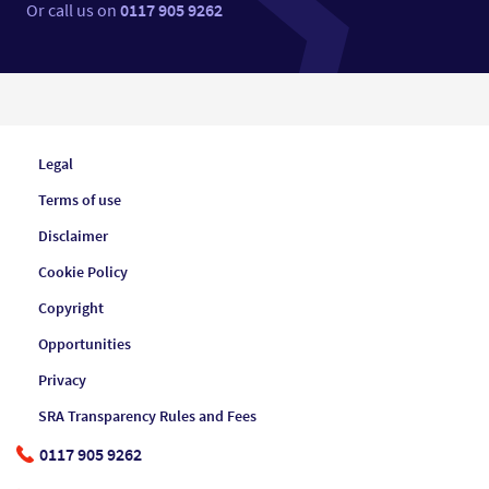
Or call us on
0117 905 9262
Legal
Terms of use
Disclaimer
Cookie Policy
Copyright
Opportunities
Privacy
SRA Transparency Rules and Fees
0117 905 9262