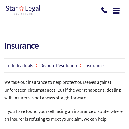
Skip to main content
Insurance
For Individuals
Dispute Resolution
Insurance
We take out insurance to help protect ourselves against
unforeseen circumstances. But if the worst happens, dealing
with insurers is not always straightforward.
If you have found yourself facing an insurance dispute, where
an insurer is refusing to meet your claim, we can help.