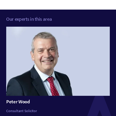
Our experts in this area
Peter Wood
Consultant Solicitor