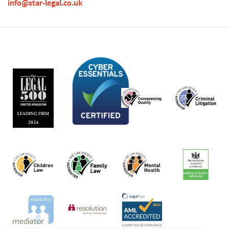
info@star-legal.co.uk