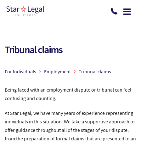
Skip to main content
Tribunal claims
For Individuals
Employment
Tribunal claims
Being faced with an employment dispute or tribunal can feel
confusing and daunting.
At Star Legal, we have many years of experience representing
individuals in this situation. We take a supportive approach to
offer guidance throughout all of the stages of your dispute,
from the preparation of formal claims that are presented to an