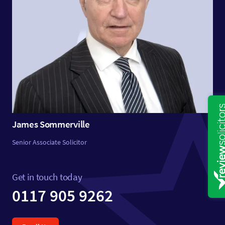
James Sommerville
Senior Associate Solicitor
Get in touch today
0117 905 9262