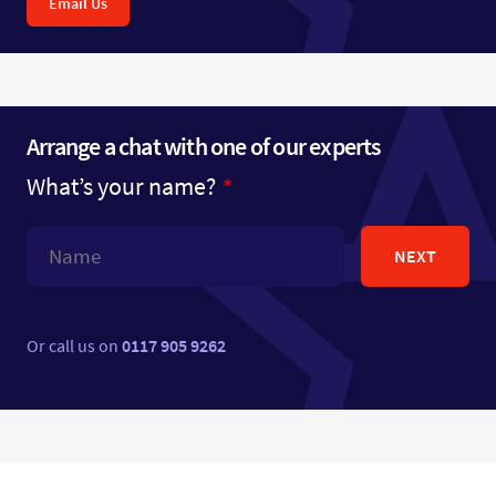
Email Us
Arrange a chat with one of our experts
What’s your name?
NEXT
Or call us on
0117 905 9262