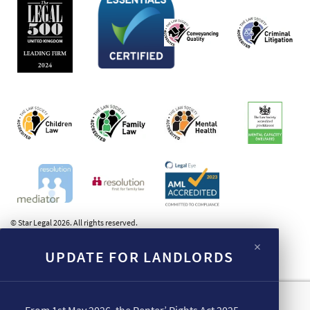
© Star Legal 2026. All rights reserved.
×
UPDATE FOR LANDLORDS