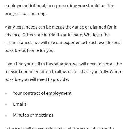
employment tribunal, to representing you should matters
progress to a hearing.
Many legal needs can be met as they arise or planned for in
advance. Others are harder to anticipate. Whatever the
circumstances, we will use our experience to achieve the best
possible outcome for you.
If you find yourself in this situation, we will need to see all the
relevant documentation to allow us to advise you fully. Where
possible you will need to provide:
Your contract of employment
Emails
Minutes of meetings
In turn we will provide clear, straightforward advice and a