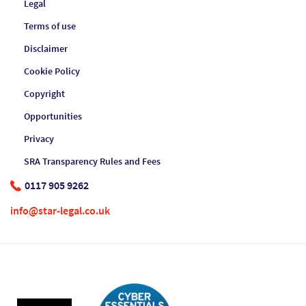
Legal
Terms of use
Disclaimer
Cookie Policy
Copyright
Opportunities
Privacy
SRA Transparency Rules and Fees
0117 905 9262
info@star-legal.co.uk