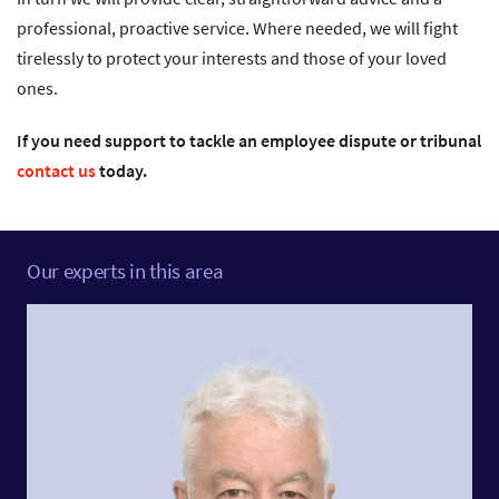
professional, proactive service. Where needed, we will fight
tirelessly to protect your interests and those of your loved
ones.
If you need support to tackle an employee dispute or tribunal
contact us
today.
Our experts in this area