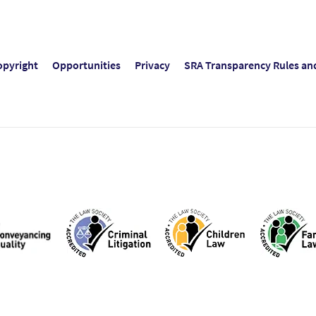
opyright
Opportunities
Privacy
SRA Transparency Rules an