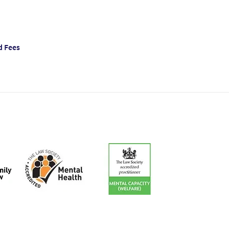
d Fees