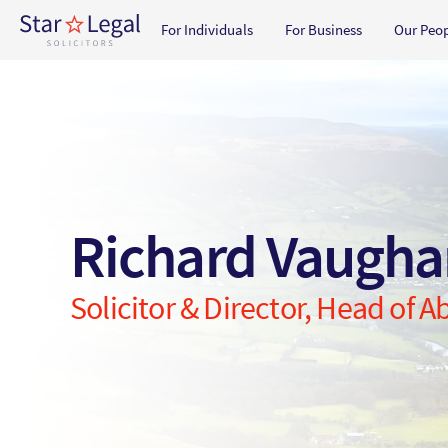
Main navigation
For Individuals
For Business
Our Peo
Skip to main content
Richard Vaugh
Solicitor & Director, Head of 