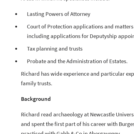
Lasting Powers of Attorney
Court of Protection applications and matters 
including applications for Deputyship appo
Tax planning and trusts
Probate and the Administration of Estates.
Richard has wide experience and particular exp
family trusts.
Background
Richard read archaeology at Newcastle Universit
and spent the first part of his career with Burg
practised with Gabb & Co in Abergavenny.