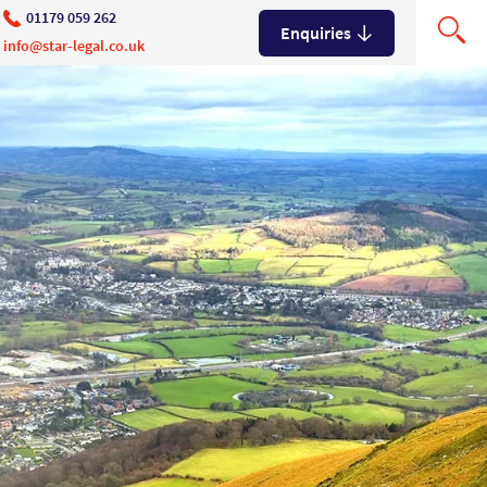
01179 059 262
Enquiries
info@star-legal.co.uk