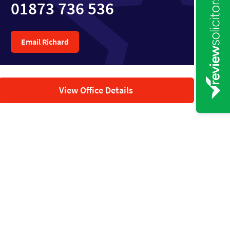
01873 736 536
Email Richard
View Office Details