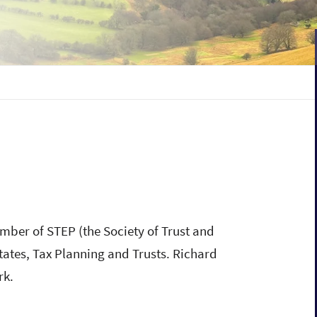
mber of STEP (the Society of Trust and
states, Tax Planning and Trusts. Richard
rk.