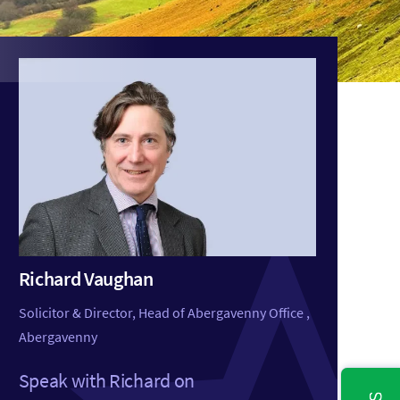
Richard Vaughan
Solicitor & Director, Head of Abergavenny Office ,
Abergavenny
Speak with Richard on