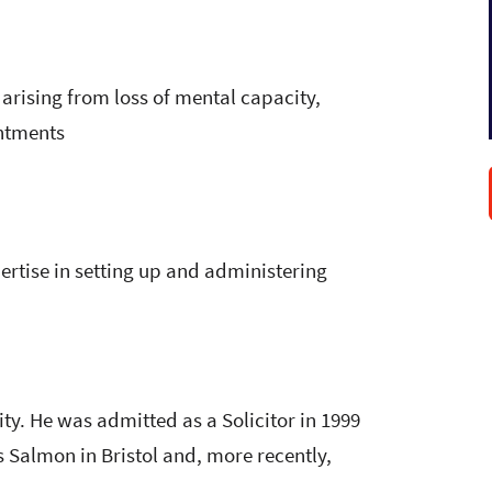
arising from loss of mental capacity,
intments
ertise in setting up and administering
y. He was admitted as a Solicitor in 1999
es Salmon in Bristol and, more recently,