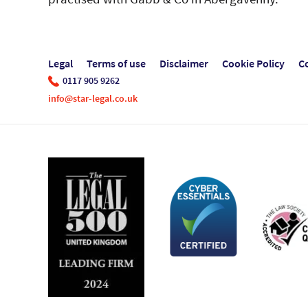
Legal
Terms of use
Disclaimer
Cookie Policy
C
0117 905 9262
info@star-legal.co.uk