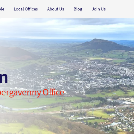
ple
Local Offices
About Us
Blog
Join Us
an
Abergavenny Office