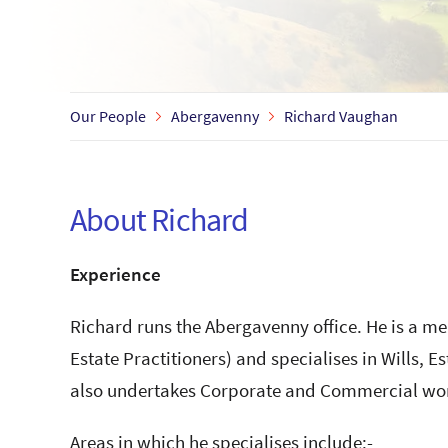
Our People
Abergavenny
Richard Vaughan
About Richard
Experience
Richard runs the Abergavenny office. He is a me
Estate Practitioners) and specialises in Wills, E
also undertakes Corporate and Commercial wo
Areas in which he specialises include:-