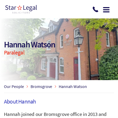
Skip to main content
Hannah Watson
Paralegal
Our People
Bromsgrove
Hannah Watson
About Hannah
Hannah joined our Bromsgrove office in 2013 and