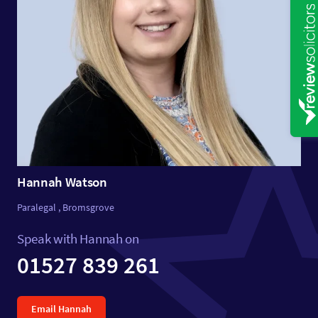
Hannah Watson
Paralegal , Bromsgrove
Speak with Hannah on
01527 839 261
Email Hannah