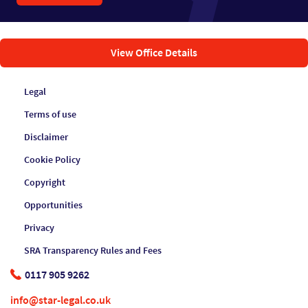
View Office Details
Legal
Terms of use
Disclaimer
Cookie Policy
Copyright
Opportunities
Privacy
SRA Transparency Rules and Fees
0117 905 9262
info@star-legal.co.uk