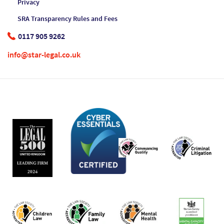
Privacy
SRA Transparency Rules and Fees
0117 905 9262
info@star-legal.co.uk