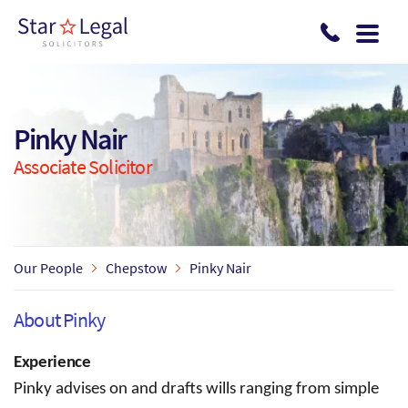
Skip to main content
Pinky Nair
Associate Solicitor
Our People
Chepstow
Pinky Nair
About Pinky
Experience
Pinky advises on and drafts wills ranging from simple