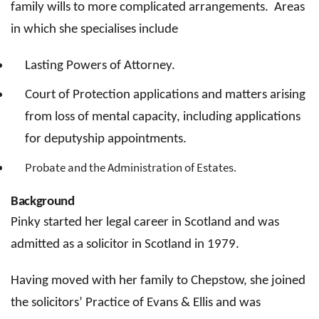
family wills to more complicated arrangements. Areas
in which she specialises include
Lasting Powers of Attorney.
Court of Protection applications and matters arising
from loss of mental capacity, including applications
for deputyship appointments.
Probate and the Administration of Estates.
Background
Pinky started her legal career in Scotland and was
admitted as a solicitor in Scotland in 1979.
Having moved with her family to Chepstow, she joined
the solicitors’ Practice of Evans & Ellis and was