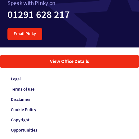
Speak with Pinky on
01291 628 217
Email Pinky
View Office Details
Legal
Terms of use
Disclaimer
Cookie Policy
Copyright
Opportunities