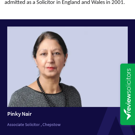
admitted as a Solicitor in England and Wales in 2001.
Pinky Nair
Associate Solicitor , Chepstow