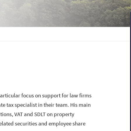
articular focus on support for law firms
e tax specialist in their team. His main
ctions, VAT and SDLT on property
elated securities and employee share