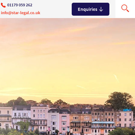
01179 059 262
Enquiries
info@star-legal.co.uk