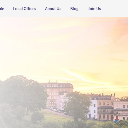
ple
Local Offices
About Us
Blog
Join Us