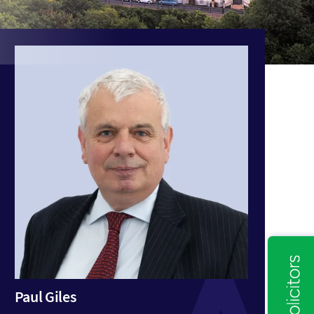
Paul Giles