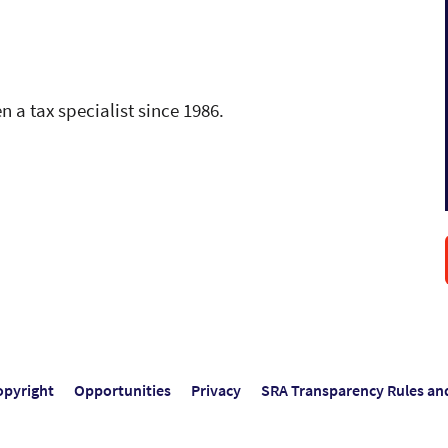
n a tax specialist since 1986.
opyright
Opportunities
Privacy
SRA Transparency Rules an