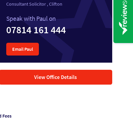
Consultant Solicitor , Clifton
Speak with Paul on
07814 161 444
Email Paul
View Office Details
d Fees