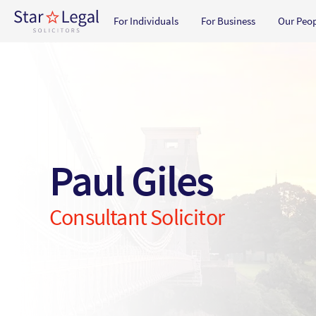
Main navigation
For Individuals
For Business
Our Peo
Skip to main content
Paul Giles
Consultant Solicitor