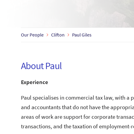
Our People
Clifton
Paul Giles
About Paul
Experience
Paul specialises in commercial tax law, with a p
and accountants that do not have the appropriat
areas of work are support for corporate transa
transactions, and the taxation of employment-r