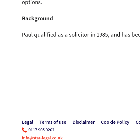
options.
Background
Paul qualified as a solicitor in 1985, and has bee
Legal
Terms of use
Disclaimer
Cookie Policy
C
0117 905 9262
info@star-legal.co.uk